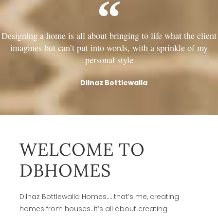
Designing a home is all about bringing to life what the client
imagines but can’t put into words, with a sprinkle of my
personal style
Dilnaz Bottlewalla
WELCOME TO
DBHOMES
Dilnaz Bottlewalla Homes…..that’s me, creating
homes from houses. It’s all about creating