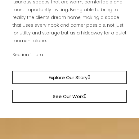
luxurious spaces that are warm, comfortable and
most importantly inviting. Being able to bring to
reality the clients dream home, making a space
that uses every nook and corner possible, not just
for utility and storage but as a hideaway for a quiet
moment alone.
Section 1: Lora
Explore Our Story
See Our Work