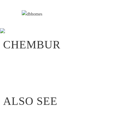
CHEMBUR
ALSO SEE