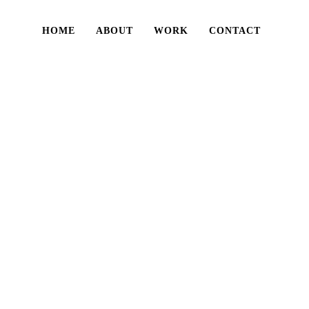
HOME
ABOUT
WORK
CONTACT