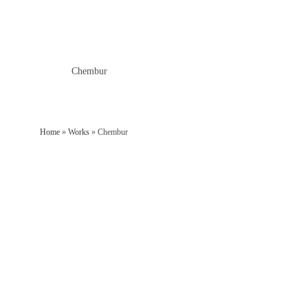
Home
»
Works
»
Chembur