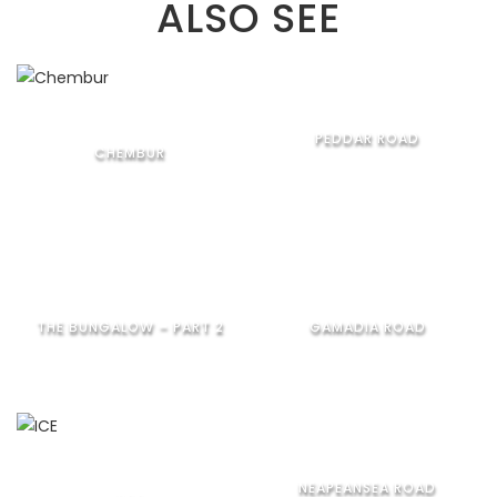
ALSO SEE
PEDDAR ROAD
CHEMBUR
THE BUNGALOW – PART 2
GAMADIA ROAD
NEAPEANSEA ROAD