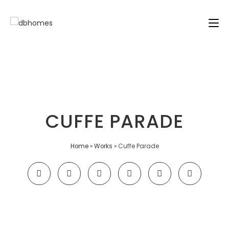
CUFFE PARADE
Home
»
Works
»
Cuffe Parade