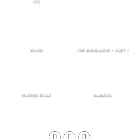
ICE
WORLI
THE BUNGALOW – PART 1
HUGHES ROAD
GAMDEVI