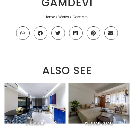
GAMDEVI
Home
»
Works
»
Gamdevi
ALSO SEE
CHEMBUR
PEDDAR ROAD