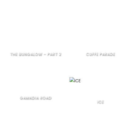
THE BUNGALOW – PART 2
CUFFE PARADE
GAMADIA ROAD
ICE